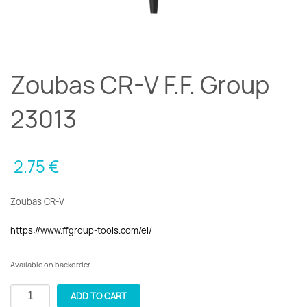
Zoubas CR-V F.F. Group
23013
2.75
€
Zoubas CR-V
https://www.ffgroup-tools.com/el/
Available on backorder
Zoubas
ADD TO CART
CR-