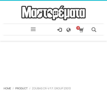
HOME
PRODUCT
ZOUBAS CR-V F.F. GROUP 23013