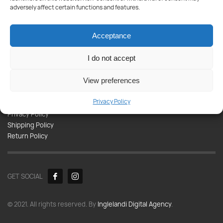
Products
adversely affect certain functions and features.
Paint
Tools
Acceptance
Appliances
Plumbing
I do not accept
Kitchen-Bathroom
View preferences
Informations
Privacy Policy
Contact
Privacy Policy
Shipping Policy
Return Policy
GET SOCIAL
© 2021. All rights reserved. By
Inglelandi Digital Agency
.