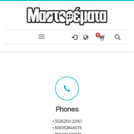
Phones
+3026250-22161
+306932846076