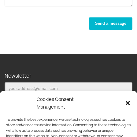
Send a message
Newsletter
Cookies Consent
Management
To provide the best experience, we use technologies such as cookies to
Subscribe to our newsletter and be the first to be informed about
store and/or access device information. Consenting to these technologies
new products, offers and much more!
will allow us to process data such as browsing behavior or unique
identifiers on this website. Non-consent or withdrawal of consent may