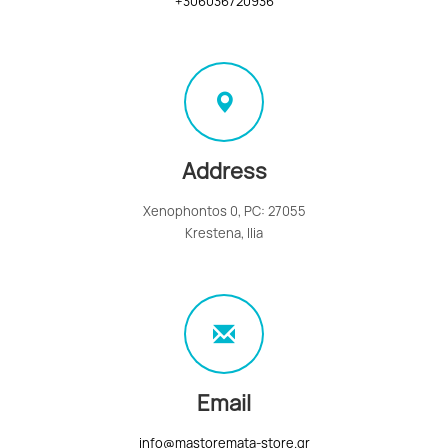
+306036720936
Address
Xenophontos 0, PC: 27055
Krestena, Ilia
Email
info@mastoremata-store.gr