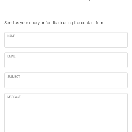
Send us your query or feedback using the contact form.
NAME
EMAIL
SUBJECT
MESSAGE