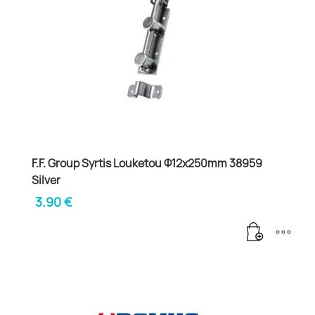
F.F. Group Syrtis Louketou Φ12x250mm 38959
Silver
3.90
€