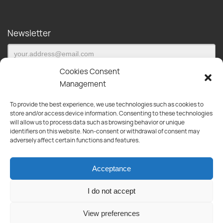
Newsletter
Cookies Consent
Management
To provide the best experience, we use technologies such as cookies to
Subscribe to our newsletter and be the first to be informed about
store and/or access device information. Consenting to these technologies
new products, offers and much more!
will allow us to process data such as browsing behavior or unique
identifiers on this website. Non-consent or withdrawal of consent may
Products
adversely affect certain functions and features.
Paint
Tools
Acceptance
Appliances
Plumbing
I do not accept
Kitchen-Bathroom
View preferences
Informations