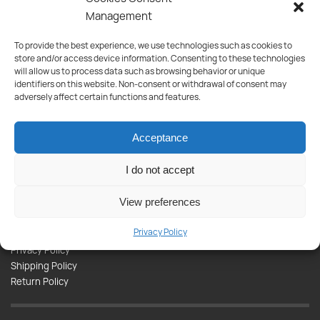
Management
To provide the best experience, we use technologies such as cookies to
Subscribe to our newsletter and be the first to be informed about
store and/or access device information. Consenting to these technologies
new products, offers and much more!
will allow us to process data such as browsing behavior or unique
identifiers on this website. Non-consent or withdrawal of consent may
Products
adversely affect certain functions and features.
Paint
Tools
Acceptance
Appliances
Plumbing
I do not accept
Kitchen-Bathroom
View preferences
Informations
Privacy Policy
Contact
Privacy Policy
Shipping Policy
Return Policy