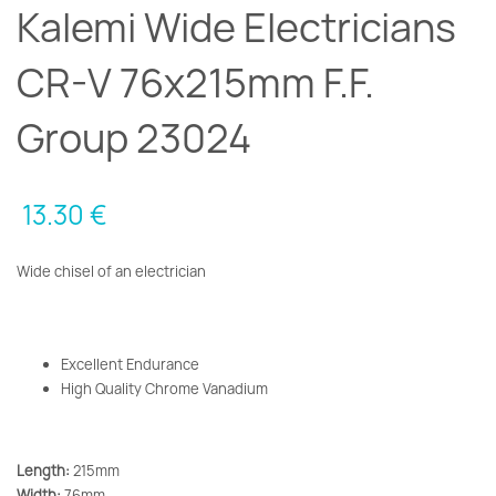
Kalemi Wide Electricians
CR-V 76x215mm F.F.
Group 23024
13.30
€
Wide chisel of an electrician
Excellent Endurance
High Quality Chrome Vanadium
Length:
215mm
Width:
76mm