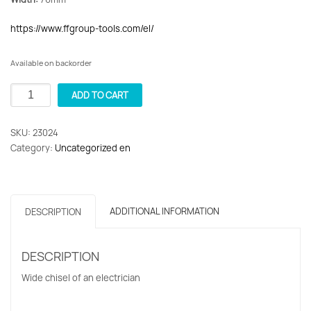
https://www.ffgroup-tools.com/el/
Available on backorder
Kalemi
ADD TO CART
Wide
Electricians
SKU:
23024
CR-
Category:
Uncategorized en
V
76x215mm
F.F.
Group
ADDITIONAL INFORMATION
DESCRIPTION
23024
quantity
DESCRIPTION
Wide chisel of an electrician