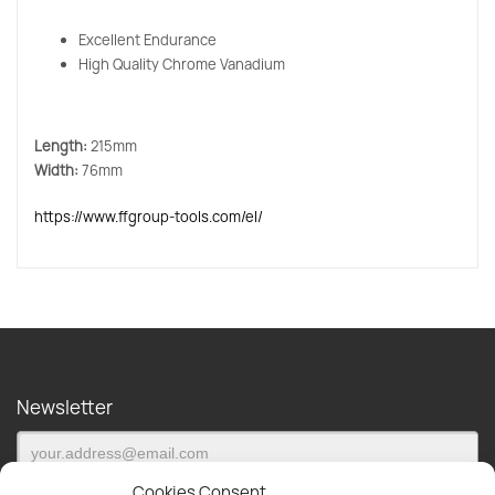
Excellent Endurance
High Quality Chrome Vanadium
Length:
215mm
Width:
76mm
https://www.ffgroup-tools.com/el/
Newsletter
Cookies Consent