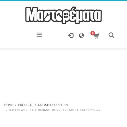
HOME
PRODUCT
UNCATEGORIZED EN
KALEMI WIDE ELECTRICIANS CR-V 76X215MM F.F. GROUP 23024