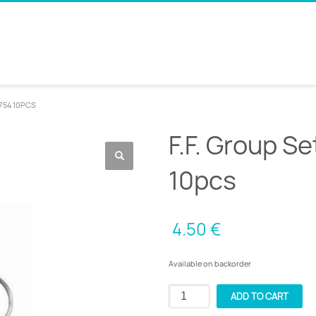
4754 10PCS
F.F. Group S
10pcs
4.50
€
Available on backorder
F.F.
ADD TO CART
Group