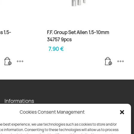
s 1.5-
F.F. Group Set Allen 1.5-10mm
34757 9pcs
7.90
€
Informations
Contact
Cookies Consent Management
Privacy Policy
Shipping Policy
he best experience, we use technologies such as cookies to store and/or
e information. Consenting to these technologies will allow us to process
Return Policy