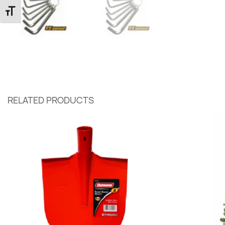
Toggle Font size
RELATED PRODUCTS