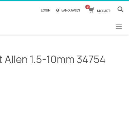
LOGIN
LANGUAGES
MY CART
et Allen 1.5-10mm 34754