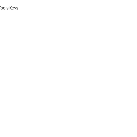
Tools Keys