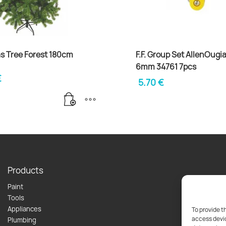
s Tree Forest 180cm
F.F. Group Set AllenOugia
6mm 34761 7pcs
€
5.70
€
Products
Paint
Tools
Appliances
To provide t
access devic
Plumbing