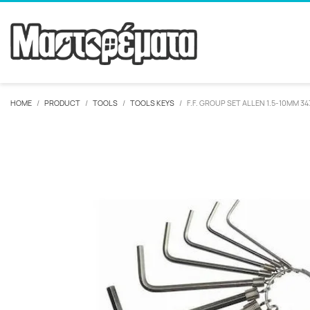
HOME
PRODUCT
TOOLS
TOOLS KEYS
F.F. GROUP SET ALLEN 1.5-10MM 3