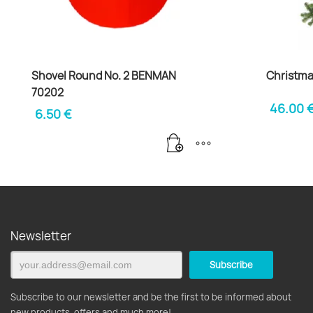
Shovel Round No. 2 BENMAN
Christma
70202
46.00
6.50
€
Newsletter
Subscribe to our newsletter and be the first to be informed about
new products, offers and much more!