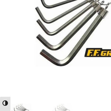
Toggle High Contrast