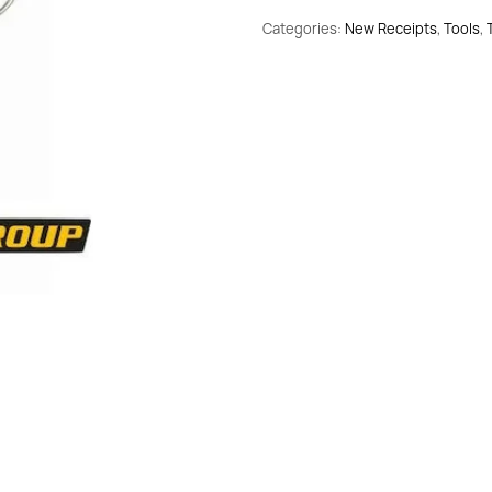
Set
Categories:
New Receipts
,
Tools
,
Allen
1.5-
10mm
34754
10pcs
quantity