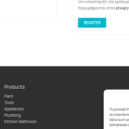
την υποστήριξη της εμπειρί
περιγράφονται στην
privacy
REGISTER
Products
Paint
Tools
Appliances
To provide t
access devic
Plumbing
data such as
Kitchen-Bathroom
withdrawal o