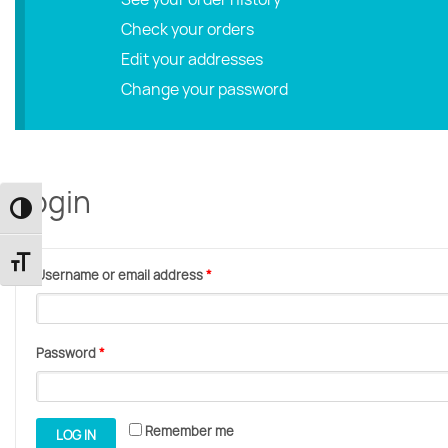
Check your orders
Edit your addresses
Change your password
Login
Toggle High Contrast
Toggle Font size
Username or email address
*
Password
*
Remember me
LOG IN