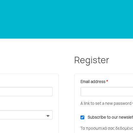
Register
Email address
*
A link to set a new password 
Subscribe to our newsle
Τα προσωπικά σας δεδομένα