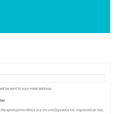
will be sent to your email address.
tter
 θα χρησιμοποιηθούν για την επεξεργασία της παραγγελίας σας,