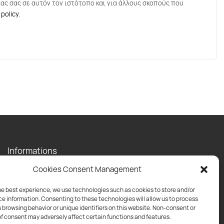
ας σας σε αυτόν τον ιστότοπο και για άλλους σκοπούς που
 policy
.
Informations
Contact
Cookies Consent Management
Privacy Policy
Shipping Policy
he best experience, we use technologies such as cookies to store and/or
e information. Consenting to these technologies will allow us to process
Return Policy
 browsing behavior or unique identifiers on this website. Non-consent or
f consent may adversely affect certain functions and features.