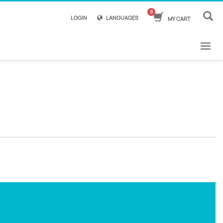
LOGIN
LANGUAGES
MY CART