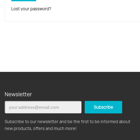
Lost your password?
Newsletter
Subscribe to our newsletter and be the first to be informed about
new products, offers and much more!