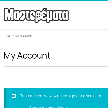
HOME
MY ACCOUNT
My Account
Customer entry. New users sign up so you can:
See your order history